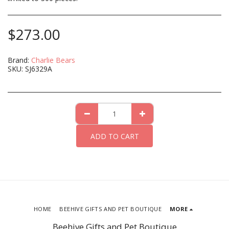
$
273.00
Brand:
Charlie Bears
SKU:
SJ6329A
ADD TO CART
HOME
BEEHIVE GIFTS AND PET BOUTIQUE
MORE
Beehive Gifts and Pet Boutique