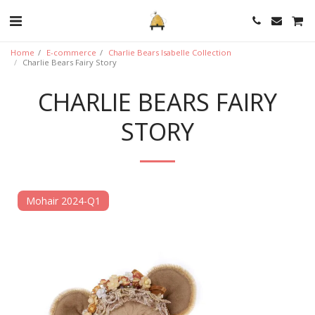
Home
E-commerce
Charlie Bears Isabelle Collection
Charlie Bears Fairy Story
CHARLIE BEARS FAIRY
STORY
Mohair 2024-Q1