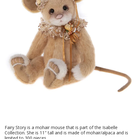
Fairy Story is a mohair mouse that is part of the Isabelle
Collection. She is 11" tall and is made of mohair/alpaca and is
limited to 300 pieces.