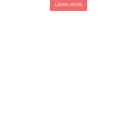
LEARN MORE