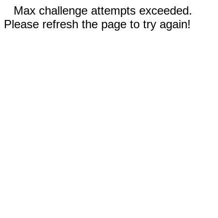
Max challenge attempts exceeded.
Please refresh the page to try again!