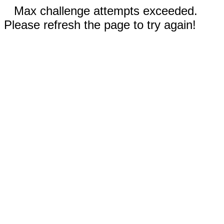
Max challenge attempts exceeded.
Please refresh the page to try again!