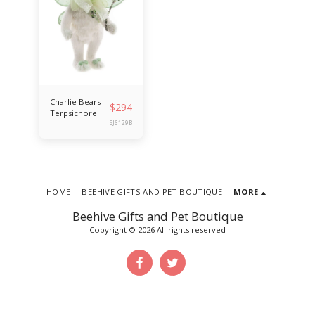
Charlie Bears
$
294
Terpsichore
SJ6129B
HOME
BEEHIVE GIFTS AND PET BOUTIQUE
MORE
Beehive Gifts and Pet Boutique
Copyright © 2026 All rights reserved