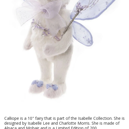
Calliope is a 10" fairy that is part of the Isabelle Collection. She is
designed by Isabelle Lee and Charlotte Morris. She is made of
Alpaca and Mohair and is a Limited Edition of 200.