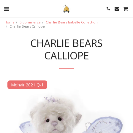
Home
E-commerce
Charlie Bears Isabelle Collection
Charlie Bears Calliope
CHARLIE BEARS
CALLIOPE
Mohair 2021 Q-1