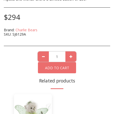
$
294
Brand:
Charlie Bears
SKU:
SJ6129A
ADD TO CART
Related products